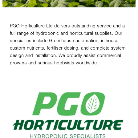
PGO Horticulture Ltd delivers outstanding service and a
full range of hydroponic and horticultural supplies. Our
specialties include Greenhouse automation, in-house
custom nutrients, fertiliser dosing, and complete system
design and installation. We proudly assist commercial
growers and serious hobbyists worldwide.