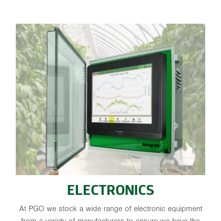
ELECTRONICS
ELECTRONICS
At PGO we stock a wide range of electronic equipment
from a variety of manufacturers to ensure we have the