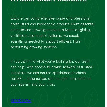
Explore our comprehensive range of professional
horticultural and hydroponic product. From essential
nutrients and growing media to advanced lighting,
ventilation, and control systems, we supply
everything needed to support efficient, high-
performing growing systems.
If you can’t find what you’re looking for, our team
can help. With access to a wide network of trusted
suppliers, we can source specialised products
quickly — ensuring you get the right equipment for
your system and your crop.
SHOP NOW