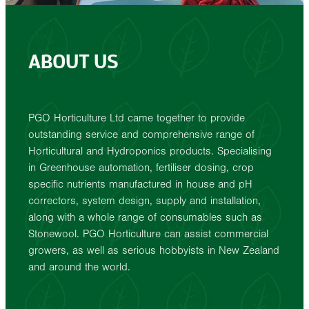
ABOUT US
PGO Horticulture Ltd came together to provide
outstanding service and comprehensive range of
Horticultural and Hydroponics products. Specialising
in Greenhouse automation, fertiliser dosing, crop
specific nutrients manufactured in house and pH
correctors, system design, supply and installation,
along with a whole range of consumables such as
Stonewool. PGO Horticulture can assist commercial
growers, as well as serious hobbyists in New Zealand
and around the world.