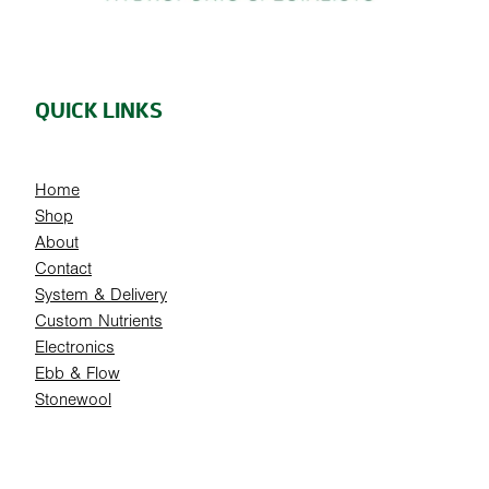
QUICK LINKS
Home
Shop
About
Contact
System & Delivery
Custom Nutrients
Electronics
Ebb & Flow
Stonewool