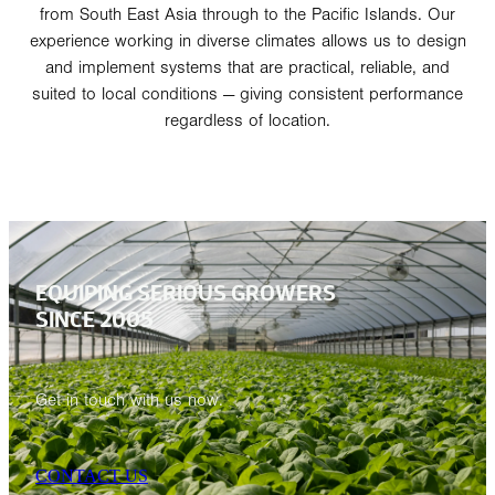
from South East Asia through to the Pacific Islands. Our
experience working in diverse climates allows us to design
and implement systems that are practical, reliable, and
suited to local conditions — giving consistent performance
regardless of location.
EQUIPING SERIOUS GROWERS
SINCE 2005
Get in touch with us now.
CONTACT US