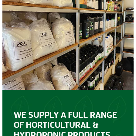
WE SUPPLY A FULL RANGE
OF HORTICULTURAL &
HYDROPONIC PRODUCTS