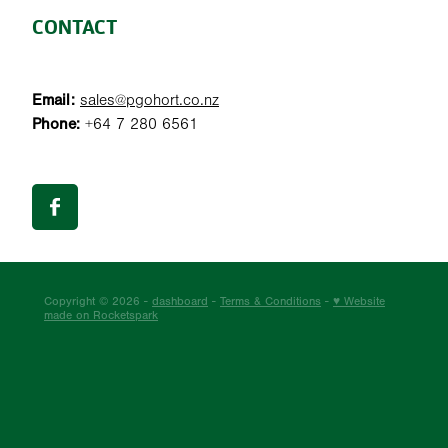
CONTACT
Email:
sales@pgohort.co.nz
Phone:
+64 7 280 6561
Copyright © 2026 -
dashboard
-
Terms & Conditions
-
♥ Website
made on Rocketspark