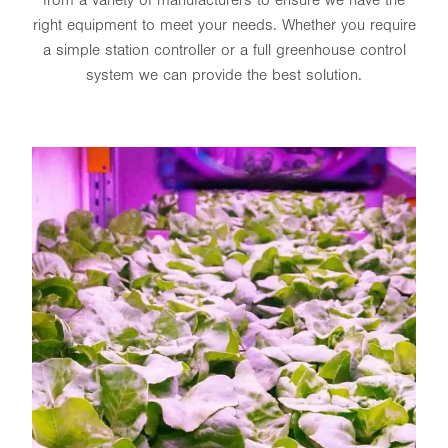
right equipment to meet your needs. Whether you require
a simple station controller or a full greenhouse control
system we can provide the best solution.
EBB & FLOW