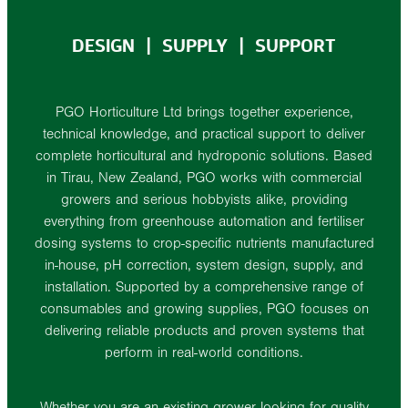
DESIGN | SUPPLY | SUPPORT
PGO Horticulture Ltd brings together experience,
technical knowledge, and practical support to deliver
complete horticultural and hydroponic solutions. Based
in Tirau, New Zealand, PGO works with commercial
growers and serious hobbyists alike, providing
everything from greenhouse automation and fertiliser
dosing systems to crop-specific nutrients manufactured
in-house, pH correction, system design, supply, and
installation. Supported by a comprehensive range of
consumables and growing supplies, PGO focuses on
delivering reliable products and proven systems that
perform in real-world conditions.
Whether you are an existing grower looking for quality