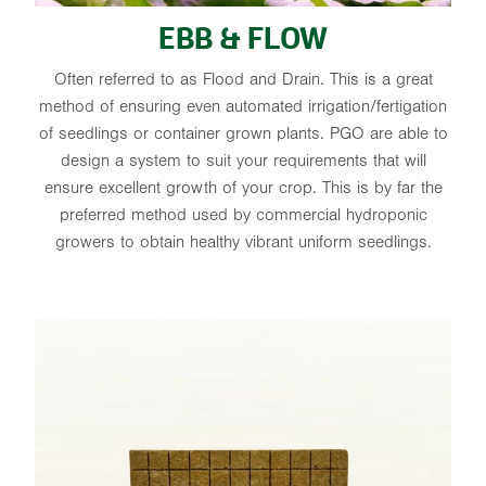
EBB & FLOW
Often referred to as Flood and Drain. This is a great
method of ensuring even automated irrigation/fertigation
of seedlings or container grown plants. PGO are able to
design a system to suit your requirements that will
ensure excellent growth of your crop. This is by far the
preferred method used by commercial hydroponic
growers to obtain healthy vibrant uniform seedlings.
STONEWOOL