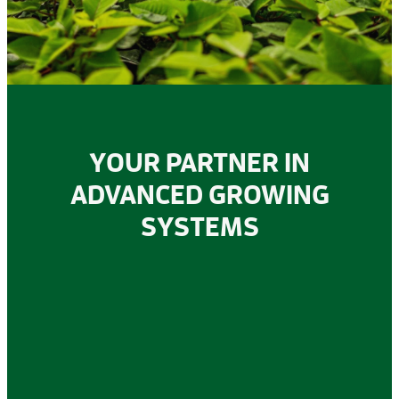
STONEWOOL
YOUR PARTNER IN
ADVANCED GROWING
SYSTEMS