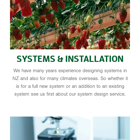
SYSTEMS & INSTALLATION
We have many years experience designing systems in
NZ and also for many climates overseas. So whether it
is for a full new system or an addition to an existing
system see us first about our system design service.
CUSTOM NUTRIENTS