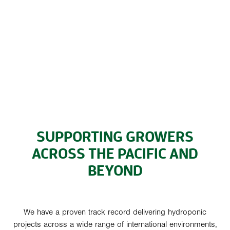
SUPPORTING GROWERS
ACROSS THE PACIFIC AND
BEYOND
We have a proven track record delivering hydroponic
projects across a wide range of international environments,