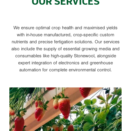
OUR SERVICES
We ensure optimal crop health and maximised yields
with in-house manufactured, crop-specific custom
nutrients and precise fertigation solutions. Our services
also include the supply of essential growing media and
consumables like high-quality Stonewool, alongside
expert integration of electronics and greenhouse
automation for complete environmental control.
SYSTEMS & INSTALLATION