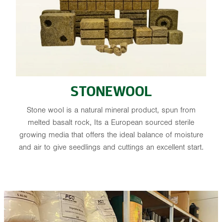
STONEWOOL
Stone wool is a natural mineral product, spun from
melted basalt rock, Its a European sourced sterile
growing media that offers the ideal balance of moisture
and air to give seedlings and cuttings an excellent start.