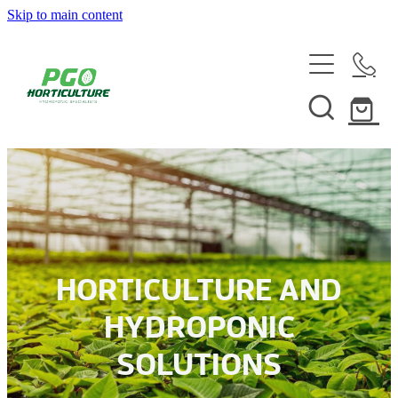
Skip to main content
HOME
ABOUT
SHOP
SERVICES
HELPFUL INFO
SYSTEMS & INSTALLATION
HORTICULTURE AND
CUSTOM NUTRIENTS
HYDROPONIC
ELECTRONICS
SOLUTIONS
EBB & FLOW