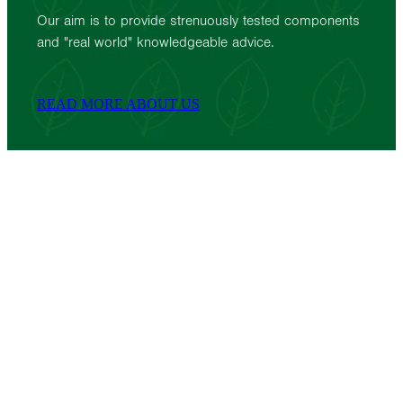
Our aim is to provide strenuously tested components
and "real world" knowledgeable advice.
READ MORE ABOUT US