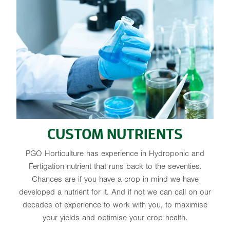
CUSTOM NUTRIENTS
PGO Horticulture has experience in Hydroponic and
Fertigation nutrient that runs back to the seventies.
Chances are if you have a crop in mind we have
developed a nutrient for it. And if not we can call on our
decades of experience to work with you, to maximise
your yields and optimise your crop health.