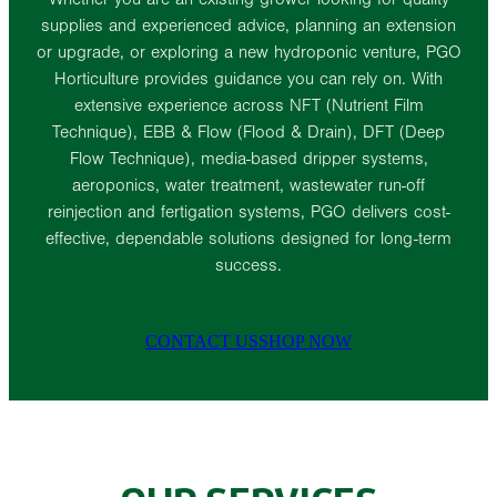
supplies and experienced advice, planning an extension
or upgrade, or exploring a new hydroponic venture, PGO
Horticulture provides guidance you can rely on. With
extensive experience across NFT (Nutrient Film
Technique), EBB & Flow (Flood & Drain), DFT (Deep
Flow Technique), media-based dripper systems,
aeroponics, water treatment, wastewater run-off
reinjection and fertigation systems, PGO delivers cost-
effective, dependable solutions designed for long-term
success.
CONTACT US
SHOP NOW