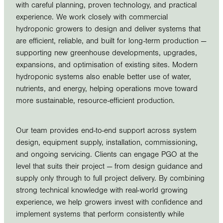
with careful planning, proven technology, and practical
experience. We work closely with commercial
hydroponic growers to design and deliver systems that
are efficient, reliable, and built for long-term production —
supporting new greenhouse developments, upgrades,
expansions, and optimisation of existing sites. Modern
hydroponic systems also enable better use of water,
nutrients, and energy, helping operations move toward
more sustainable, resource-efficient production.
Our team provides end-to-end support across system
design, equipment supply, installation, commissioning,
and ongoing servicing. Clients can engage PGO at the
level that suits their project — from design guidance and
supply only through to full project delivery. By combining
strong technical knowledge with real-world growing
experience, we help growers invest with confidence and
implement systems that perform consistently while