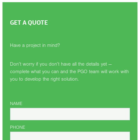
GET A QUOTE
Have a project in mind?
Don’t worry if you don’t have all the details yet —
complete what you can and the PGO team will work with
you to develop the right solution.
NAME
PHONE