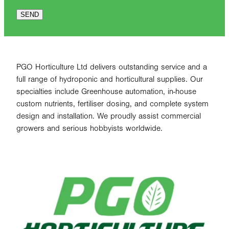
SEND
PGO Horticulture Ltd delivers outstanding service and a
full range of hydroponic and horticultural supplies. Our
specialties include Greenhouse automation, in-house
custom nutrients, fertiliser dosing, and complete system
design and installation. We proudly assist commercial
growers and serious hobbyists worldwide.