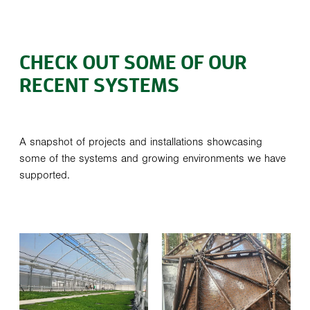
CHECK OUT SOME OF OUR
RECENT SYSTEMS
A snapshot of projects and installations showcasing
some of the systems and growing environments we have
supported.