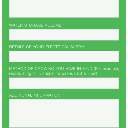
WATER STORAGE VOLUME
DETAILS OF YOUR ELECTRICAL SUPPLY
METHOD OF GROWING YOU HAVE IN MIND (For example,
recirculating NFT, dripper to waste, EBB & Flow)
ADDITIONAL INFORMATION