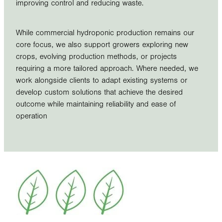
improving control and reducing waste.
While commercial hydroponic production remains our
core focus, we also support growers exploring new
crops, evolving production methods, or projects
requiring a more tailored approach. Where needed, we
work alongside clients to adapt existing systems or
develop custom solutions that achieve the desired
outcome while maintaining reliability and ease of
operation