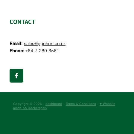
CONTACT
Email:
sales@pgohort.co.nz
Phone:
+64 7 280 6561
Copyright © 2026 -
dashboard
-
Terms & Conditions
-
♥ Website
made on Rocketspark