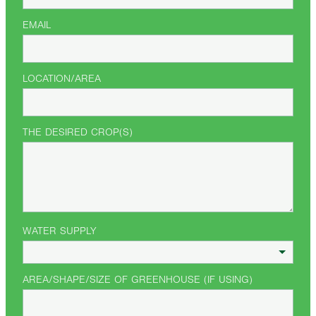
EMAIL
LOCATION/AREA
THE DESIRED CROP(S)
WATER SUPPLY
AREA/SHAPE/SIZE OF GREENHOUSE (IF USING)