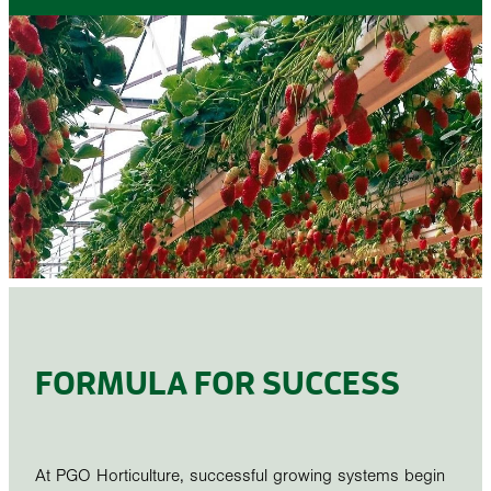
STONEWOOL
FORMULA FOR SUCCESS
At PGO Horticulture, successful growing systems begin