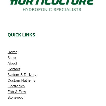
QUICK LINKS
Home
Shop
About
Contact
System & Delivery
Custom Nutrients
Electronics
Ebb & Flow
Stonewool