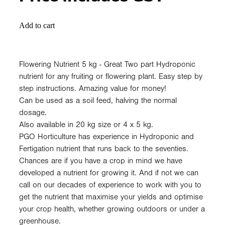
Add to cart
Flowering Nutrient 5 kg - Great Two part Hydroponic
nutrient for any fruiting or flowering plant. Easy step by
step instructions. Amazing value for money!
Can be used as a soil feed, halving the normal
dosage.
Also available in 20 kg size or 4 x 5 kg.
PGO Horticulture has experience in Hydroponic and
Fertigation nutrient that runs back to the seventies.
Chances are if you have a crop in mind we have
developed a nutrient for growing it. And if not we can
call on our decades of experience to work with you to
get the nutrient that maximise your yields and optimise
your crop health, whether growing outdoors or under a
greenhouse.