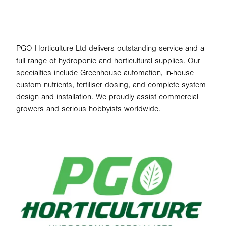
PGO Horticulture Ltd delivers outstanding service and a
full range of hydroponic and horticultural supplies. Our
specialties include Greenhouse automation, in-house
custom nutrients, fertiliser dosing, and complete system
design and installation. We proudly assist commercial
growers and serious hobbyists worldwide.