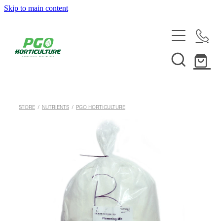
Skip to main content
HOME
ABOUT
SHOP
STORE
/
NUTRIENTS
/
PGO HORTICULTURE
SERVICES
HELPFUL INFO
SYSTEMS & INSTALLATION
CUSTOM NUTRIENTS
ELECTRONICS
EBB & FLOW