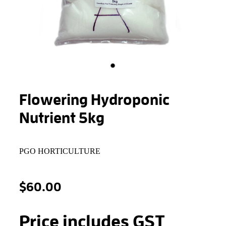
STONEWOOL
Flowering Hydroponic
Nutrient 5kg
PGO HORTICULTURE
$60.00
Price includes GST