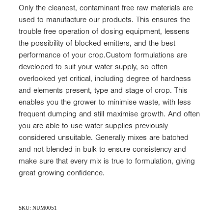
Only the cleanest, contaminant free raw materials are
used to manufacture our products. This ensures the
trouble free operation of dosing equipment, lessens
the possibility of blocked emitters, and the best
performance of your crop.Custom formulations are
developed to suit your water supply, so often
overlooked yet critical, including degree of hardness
and elements present, type and stage of crop. This
enables you the grower to minimise waste, with less
frequent dumping and still maximise growth. And often
you are able to use water supplies previously
considered unsuitable. Generally mixes are batched
and not blended in bulk to ensure consistency and
make sure that every mix is true to formulation, giving
great growing confidence.
SKU: NUM0051