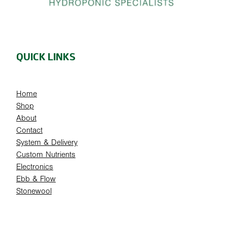
QUICK LINKS
Home
Shop
About
Contact
System & Delivery
Custom Nutrients
Electronics
Ebb & Flow
Stonewool