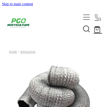
Skip to main content
HOME
ABOUT
SHOP
STORE
/
VENTILATION
SERVICES
HELPFUL INFO
SYSTEMS & INSTALLATION
CUSTOM NUTRIENTS
ELECTRONICS
EBB & FLOW