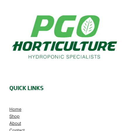
QUICK LINKS
Home
Shop
About
Contact