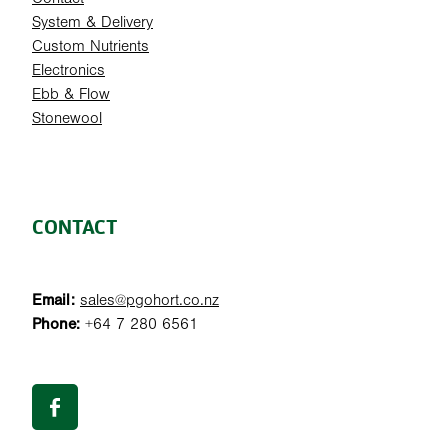
System & Delivery
Custom Nutrients
Electronics
Ebb & Flow
Stonewool
CONTACT
Email:
sales@pgohort.co.nz
Phone:
+64 7 280 6561