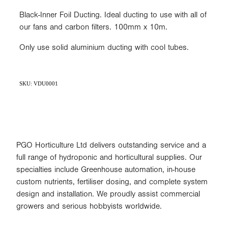
Black-Inner Foil Ducting. Ideal ducting to use with all of
our fans and carbon filters. 100mm x 10m.
Only use solid aluminium ducting with cool tubes.
SKU: VDU0001
PGO Horticulture Ltd delivers outstanding service and a
full range of hydroponic and horticultural supplies. Our
specialties include Greenhouse automation, in-house
custom nutrients, fertiliser dosing, and complete system
design and installation. We proudly assist commercial
growers and serious hobbyists worldwide.