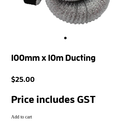
STONEWOOL
100mm x 10m Ducting
$25.00
Price includes GST
Add to cart