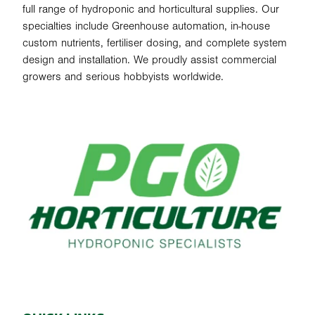
full range of hydroponic and horticultural supplies. Our
specialties include Greenhouse automation, in-house
custom nutrients, fertiliser dosing, and complete system
design and installation. We proudly assist commercial
growers and serious hobbyists worldwide.