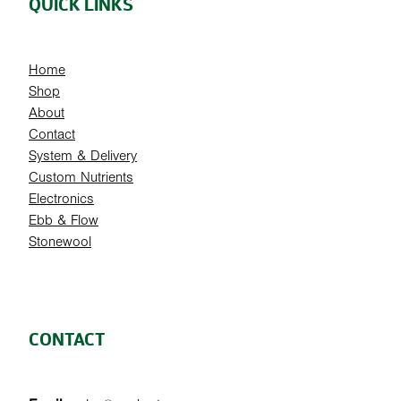
QUICK LINKS
Home
Shop
About
Contact
System & Delivery
Custom Nutrients
Electronics
Ebb & Flow
Stonewool
CONTACT