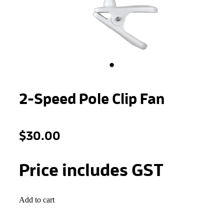
STONEWOOL
2-Speed Pole Clip Fan
$30.00
Price includes GST
Add to cart