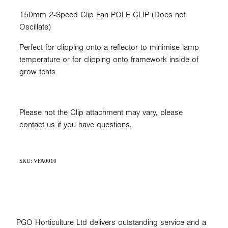
150mm 2-Speed Clip Fan POLE CLIP (Does not
Oscillate)
Perfect for clipping onto a reflector to minimise lamp
temperature or for clipping onto framework inside of
grow tents
Please not the Clip attachment may vary, please
contact us if you have questions.
SKU: VFA0010
PGO Horticulture Ltd delivers outstanding service and a