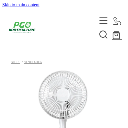
Skip to main content
HOME
ABOUT
SHOP
STORE
/
VENTILATION
SERVICES
HELPFUL INFO
SYSTEMS & INSTALLATION
CUSTOM NUTRIENTS
ELECTRONICS
EBB & FLOW