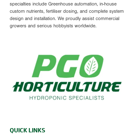
specialties include Greenhouse automation, in-house
custom nutrients, fertiliser dosing, and complete system
design and installation. We proudly assist commercial
growers and serious hobbyists worldwide.
QUICK LINKS