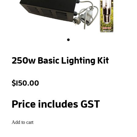
STONEWOOL
250w Basic Lighting Kit
$150.00
Price includes GST
Add to cart