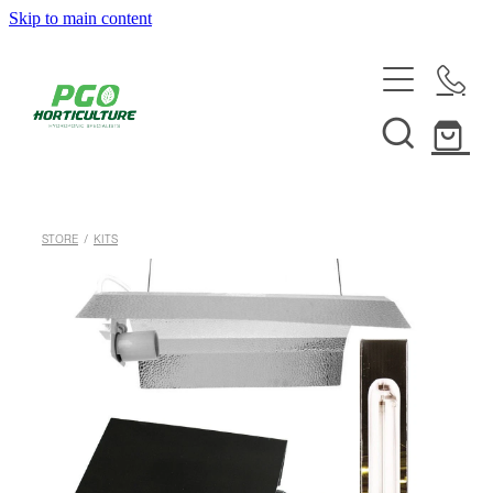
Skip to main content
HOME
ABOUT
SHOP
STORE
/
KITS
SERVICES
HELPFUL INFO
SYSTEMS & INSTALLATION
CUSTOM NUTRIENTS
ELECTRONICS
EBB & FLOW