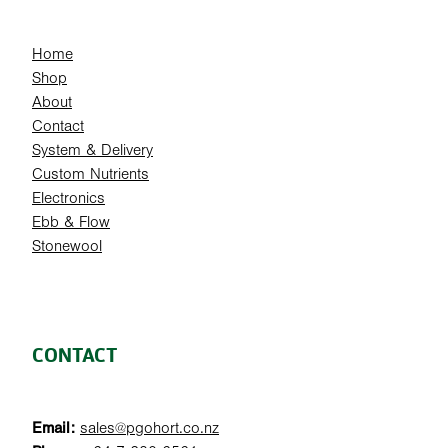
Home
Shop
About
Contact
System & Delivery
Custom Nutrients
Electronics
Ebb & Flow
Stonewool
CONTACT
Email:
sales@pgohort.co.nz