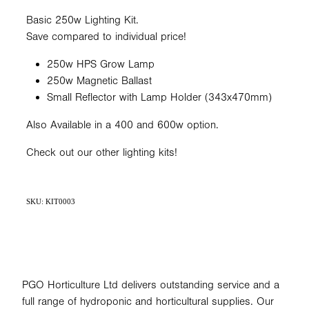
Basic 250w Lighting Kit.
Save compared to individual price!
250w HPS Grow Lamp
250w Magnetic Ballast
Small Reflector with Lamp Holder (343x470mm)
Also Available in a 400 and 600w option.
Check out our other lighting kits!
SKU: KIT0003
PGO Horticulture Ltd delivers outstanding service and a
full range of hydroponic and horticultural supplies. Our