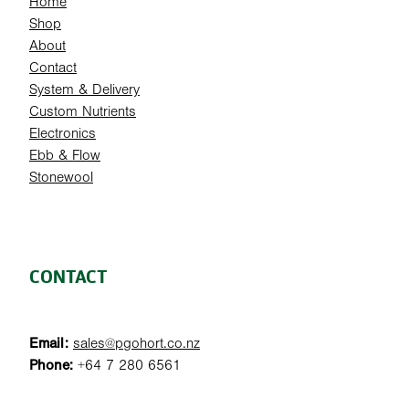
Home
Shop
About
Contact
System & Delivery
Custom Nutrients
Electronics
Ebb & Flow
Stonewool
CONTACT
Email:
sales@pgohort.co.nz
Phone:
+64 7 280 6561