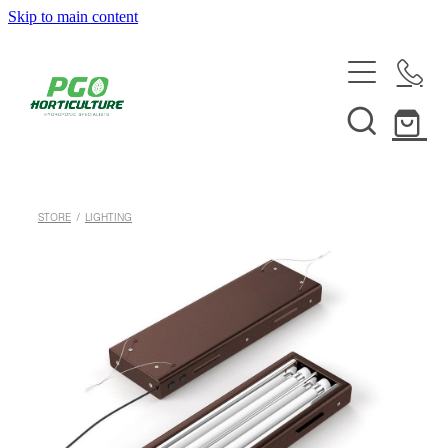
Skip to main content
HOME
ABOUT
SHOP
STORE
/
LIGHTING
SERVICES
HELPFUL INFO
SYSTEMS & INSTALLATION
CUSTOM NUTRIENTS
ELECTRONICS
EBB & FLOW