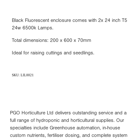
Black Fluorescent enclosure comes with 2x 24 inch T5
24w 6500k Lamps.
Total dimensions: 200 x 600 x 70mm
Ideal for raising cuttings and seedlings.
SKU: LIL0021
PGO Horticulture Ltd delivers outstanding service and a
full range of hydroponic and horticultural supplies. Our
specialties include Greenhouse automation, in-house
custom nutrients, fertiliser dosing, and complete system