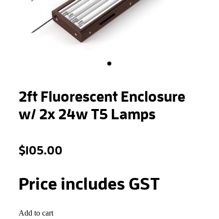
STONEWOOL
2ft Fluorescent Enclosure
w/ 2x 24w T5 Lamps
$105.00
Price includes GST
Add to cart