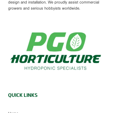
design and installation. We proudly assist commercial
growers and serious hobbyists worldwide.
QUICK LINKS