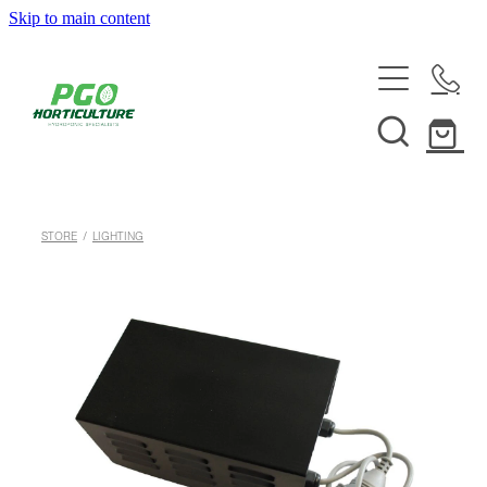
Skip to main content
HOME
ABOUT
SHOP
STORE
/
LIGHTING
SERVICES
HELPFUL INFO
SYSTEMS & INSTALLATION
CUSTOM NUTRIENTS
ELECTRONICS
EBB & FLOW