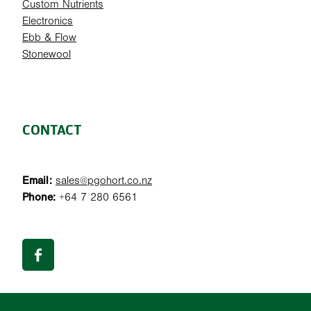
Custom Nutrients
Electronics
Ebb & Flow
Stonewool
CONTACT
Email:
sales@pgohort.co.nz
Phone:
+64 7 280 6561