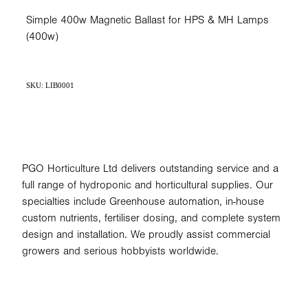
Simple 400w Magnetic Ballast for HPS & MH Lamps
(400w)
SKU: LIB0001
PGO Horticulture Ltd delivers outstanding service and a
full range of hydroponic and horticultural supplies. Our
specialties include Greenhouse automation, in-house
custom nutrients, fertiliser dosing, and complete system
design and installation. We proudly assist commercial
growers and serious hobbyists worldwide.