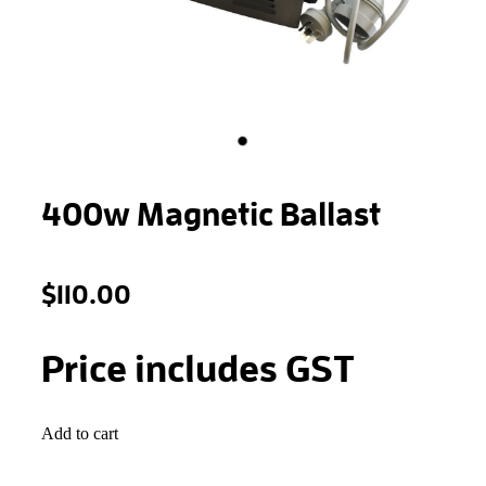
STONEWOOL
400w Magnetic Ballast
$110.00
Price includes GST
Add to cart