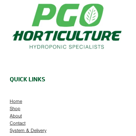
QUICK LINKS
Home
Shop
About
Contact
System & Delivery