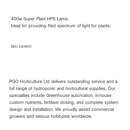
400w Super Plant HPS Lamp.
Ideal for providing Red spectrum of light for plants.
SKU: LIL0033
PGO Horticulture Ltd delivers outstanding service and a
full range of hydroponic and horticultural supplies. Our
specialties include Greenhouse automation, in-house
custom nutrients, fertiliser dosing, and complete system
design and installation. We proudly assist commercial
growers and serious hobbyists worldwide.