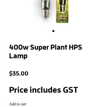
STONEWOOL
400w Super Plant HPS
Lamp
$35.00
Price includes GST
Add to cart