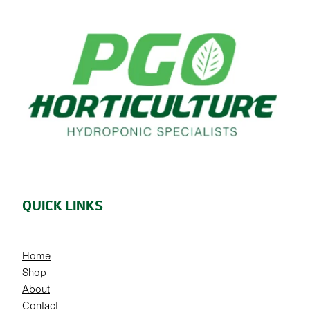
QUICK LINKS
Home
Shop
About
Contact