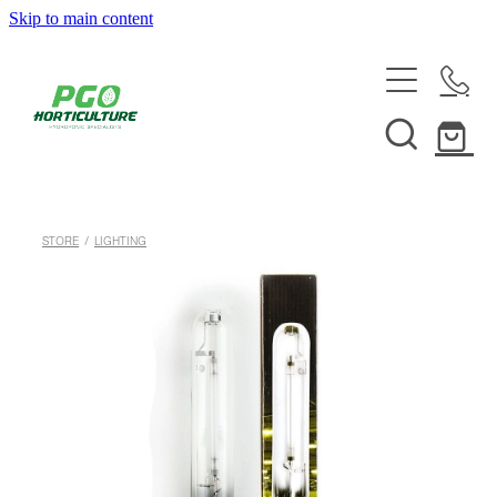
Skip to main content
HOME
ABOUT
SHOP
STORE
/
LIGHTING
SERVICES
HELPFUL INFO
SYSTEMS & INSTALLATION
CUSTOM NUTRIENTS
ELECTRONICS
EBB & FLOW