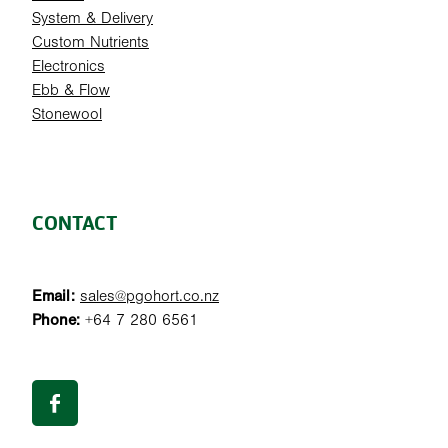
System & Delivery
Custom Nutrients
Electronics
Ebb & Flow
Stonewool
CONTACT
Email:
sales@pgohort.co.nz
Phone:
+64 7 280 6561