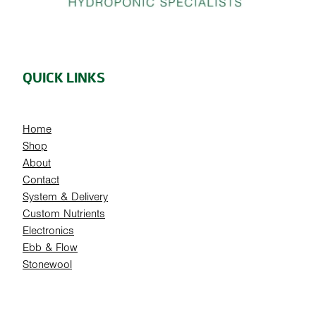
QUICK LINKS
Home
Shop
About
Contact
System & Delivery
Custom Nutrients
Electronics
Ebb & Flow
Stonewool