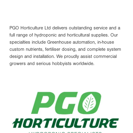
PGO Horticulture Ltd delivers outstanding service and a
full range of hydroponic and horticultural supplies. Our
specialties include Greenhouse automation, in-house
custom nutrients, fertiliser dosing, and complete system
design and installation. We proudly assist commercial
growers and serious hobbyists worldwide.