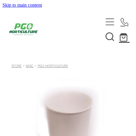
Skip to main content
HOME
ABOUT
SHOP
STORE
/
MISC
/
PGO HORTICULTURE
SERVICES
HELPFUL INFO
SYSTEMS & INSTALLATION
CUSTOM NUTRIENTS
ELECTRONICS
EBB & FLOW