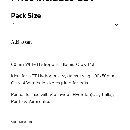
Pack Size
Add to cart
60mm White Hydroponic Slotted Grow Pot.
Ideal for NFT Hydroponic systems using 100x50mm
Gully. 48mm hole size required for pots.
Perfect for use with Stonewool, Hydroton(Clay balls),
Perlite & Vermiculite.
SKU: MIS0018