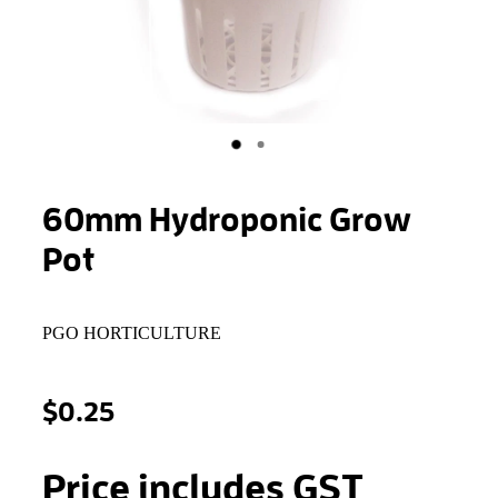
STONEWOOL
60mm Hydroponic Grow
Pot
PGO HORTICULTURE
$0.25
Price includes GST