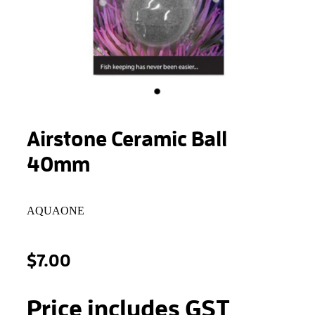
STONEWOOL
Airstone Ceramic Ball
40mm
AQUAONE
$7.00
Price includes GST