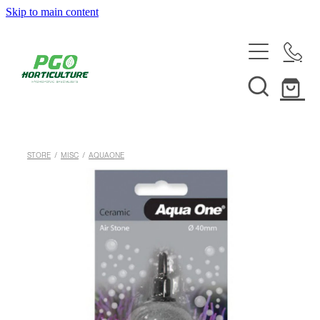
Skip to main content
HOME
ABOUT
SHOP
STORE
/
MISC
/
AQUAONE
SERVICES
HELPFUL INFO
SYSTEMS & INSTALLATION
CUSTOM NUTRIENTS
ELECTRONICS
EBB & FLOW