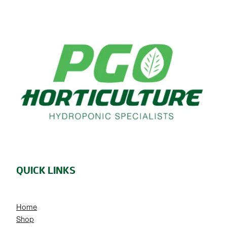
QUICK LINKS
Home
Shop