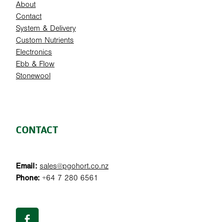
About
Contact
System & Delivery
Custom Nutrients
Electronics
Ebb & Flow
Stonewool
CONTACT
Email:
sales@pgohort.co.nz
Phone:
+64 7 280 6561