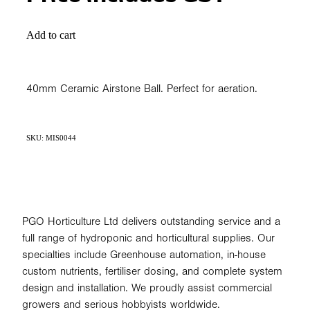
Add to cart
40mm Ceramic Airstone Ball. Perfect for aeration.
SKU: MIS0044
PGO Horticulture Ltd delivers outstanding service and a
full range of hydroponic and horticultural supplies. Our
specialties include Greenhouse automation, in-house
custom nutrients, fertiliser dosing, and complete system
design and installation. We proudly assist commercial
growers and serious hobbyists worldwide.