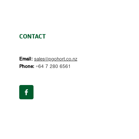
CONTACT
Email:
sales@pgohort.co.nz
Phone:
+64 7 280 6561