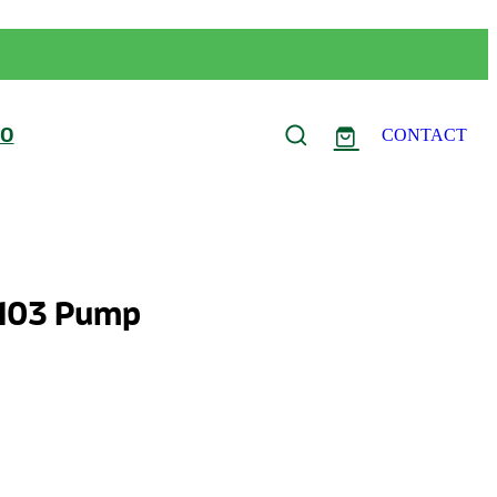
FO
CONTACT
 103 Pump