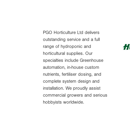
PGO Horticulture Ltd delivers
outstanding service and a full
range of hydroponic and
horticultural supplies. Our
specialties include Greenhouse
automation, in-house custom
nutrients, fertiliser dosing, and
complete system design and
installation. We proudly assist
commercial growers and serious
hobbyists worldwide.