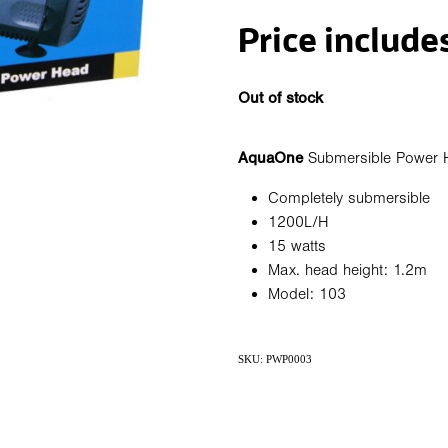
Price include
Out of stock
AquaOne
Submersible Power 
Completely submersible
1200L/H
15 watts
Max. head height: 1.2m
Model: 103
SKU: PWP0003