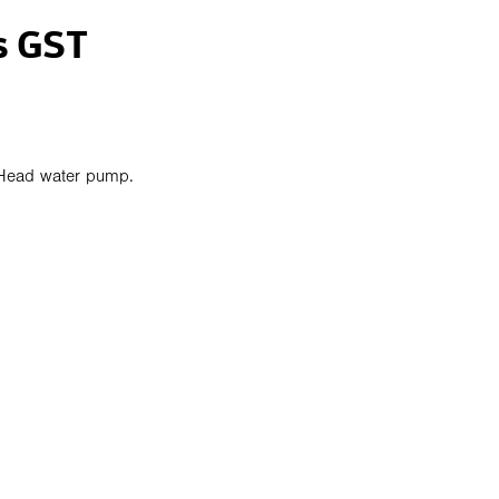
s GST
Head water pump.