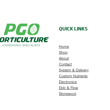
QUICK LINKS
Home
Shop
About
Contact
System & Delivery
Custom Nutrients
Electronics
Ebb & Flow
Stonewool