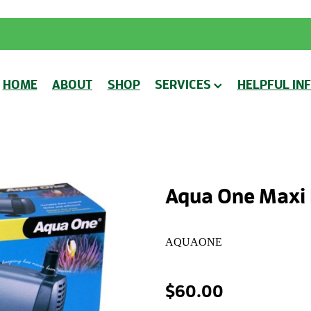
HOME
ABOUT
SHOP
SERVICES
HELPFUL IN
Aqua One Maxi
AQUAONE
$60.00