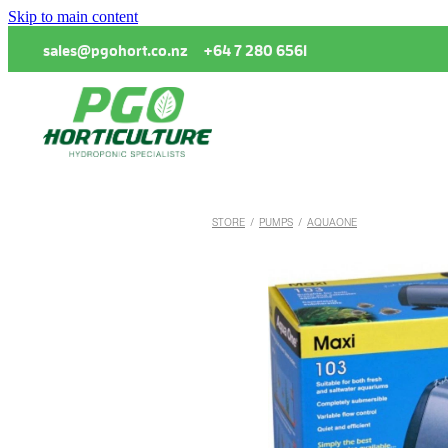
Skip to main content
sales@pgohort.co.nz
+64 7 280 6561
STORE
/
PUMPS
/
AQUAONE