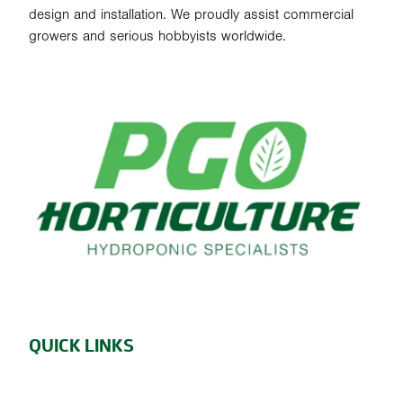
design and installation. We proudly assist commercial
growers and serious hobbyists worldwide.
QUICK LINKS