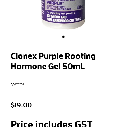
STONEWOOL
Clonex Purple Rooting
Hormone Gel 50mL
YATES
$19.00
Price includes GST