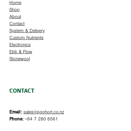
Home
Shop
About
Contact
System & Delivery
Custom Nutrients
Electronics
Ebb & Flow
Stonewool
CONTACT
Email:
sales@pgohort.co.nz
Phone:
+64 7 280 6561