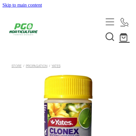
Skip to main content
HOME
ABOUT
SHOP
STORE
/
PROPAGATION
/
YATES
SERVICES
HELPFUL INFO
SYSTEMS & INSTALLATION
CUSTOM NUTRIENTS
ELECTRONICS
EBB & FLOW