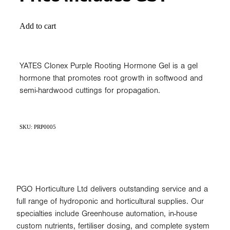
Add to cart
YATES Clonex Purple Rooting Hormone Gel is a gel
hormone that promotes root growth in softwood and
semi-hardwood cuttings for propagation.
SKU: PRP0005
PGO Horticulture Ltd delivers outstanding service and a
full range of hydroponic and horticultural supplies. Our
specialties include Greenhouse automation, in-house
custom nutrients, fertiliser dosing, and complete system