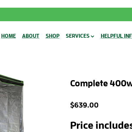
HOME
ABOUT
SHOP
SERVICES
HELPFUL IN
Complete 400w
$639.00
Price include