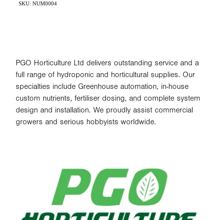
SKU: NUM0004
PGO Horticulture Ltd delivers outstanding service and a
full range of hydroponic and horticultural supplies. Our
specialties include Greenhouse automation, in-house
custom nutrients, fertiliser dosing, and complete system
design and installation. We proudly assist commercial
growers and serious hobbyists worldwide.