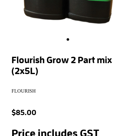
STONEWOOL
Flourish Grow 2 Part mix
(2x5L)
FLOURISH
$85.00
Price includes GST