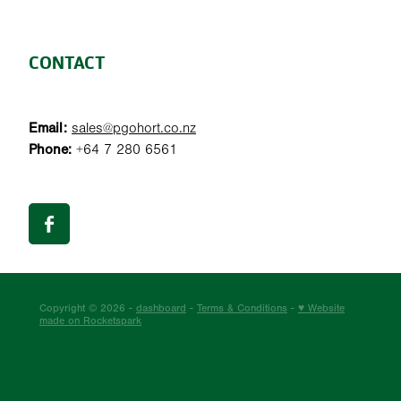
CONTACT
Email:
sales@pgohort.co.nz
Phone:
+64 7 280 6561
Copyright © 2026 -
dashboard
-
Terms & Conditions
-
♥ Website
made on Rocketspark