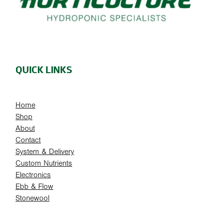
QUICK LINKS
Home
Shop
About
Contact
System & Delivery
Custom Nutrients
Electronics
Ebb & Flow
Stonewool