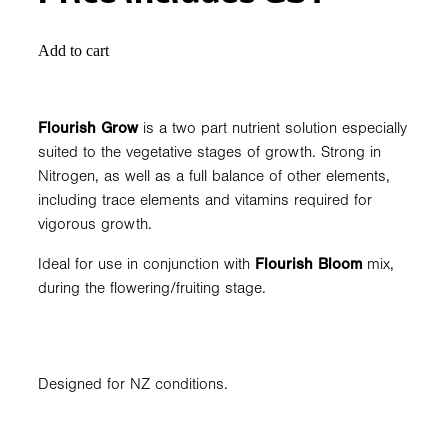
Add to cart
Flourish Grow
is a two part nutrient solution especially
suited to the vegetative stages of growth. Strong in
Nitrogen, as well as a full balance of other elements,
including trace elements and vitamins required for
vigorous growth.
Ideal for use in conjunction with
Flourish Bloom
mix,
during the flowering/fruiting stage.
Designed for NZ conditions.