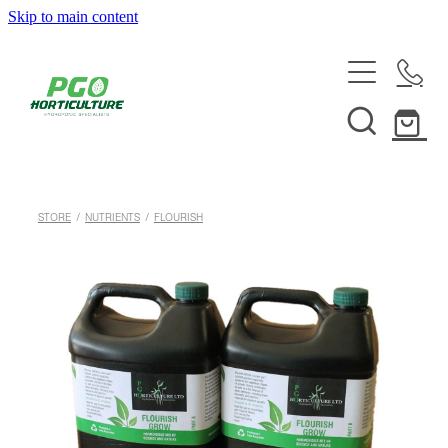
Skip to main content
HOME
ABOUT
SHOP
STORE
/
NUTRIENTS
/
FLOURISH
SERVICES
HELPFUL INFO
SYSTEMS & INSTALLATION
CUSTOM NUTRIENTS
ELECTRONICS
EBB & FLOW