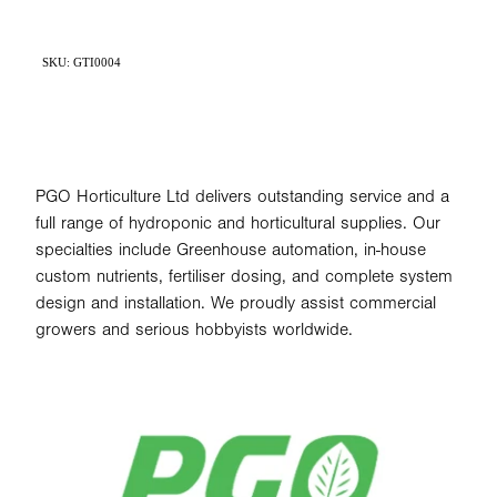
SKU: GTI0004
PGO Horticulture Ltd delivers outstanding service and a
full range of hydroponic and horticultural supplies. Our
specialties include Greenhouse automation, in-house
custom nutrients, fertiliser dosing, and complete system
design and installation. We proudly assist commercial
growers and serious hobbyists worldwide.