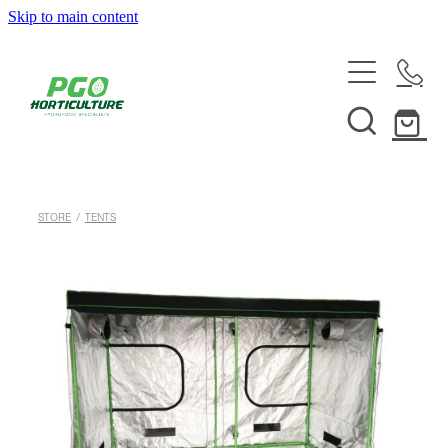
Skip to main content
HOME
ABOUT
SHOP
STORE
/
TENTS
SERVICES
HELPFUL INFO
SYSTEMS & INSTALLATION
CUSTOM NUTRIENTS
ELECTRONICS
EBB & FLOW