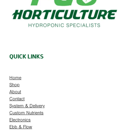
QUICK LINKS
Home
Shop
About
Contact
System & Delivery
Custom Nutrients
Electronics
Ebb & Flow