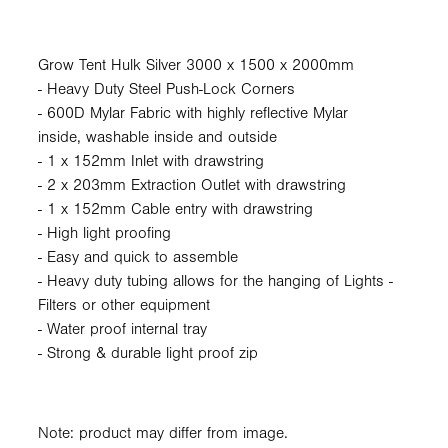
Grow Tent Hulk Silver 3000 x 1500 x 2000mm
- Heavy Duty Steel Push-Lock Corners
- 600D Mylar Fabric with highly reflective Mylar
inside, washable inside and outside
- 1 x 152mm Inlet with drawstring
- 2 x 203mm Extraction Outlet with drawstring
- 1 x 152mm Cable entry with drawstring
- High light proofing
- Easy and quick to assemble
- Heavy duty tubing allows for the hanging of Lights -
Filters or other equipment
- Water proof internal tray
- Strong & durable light proof zip
Note: product may differ from image.