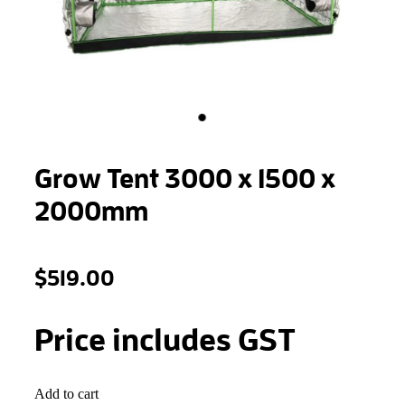
STONEWOOL
Grow Tent 3000 x 1500 x
2000mm
$519.00
Price includes GST
Add to cart