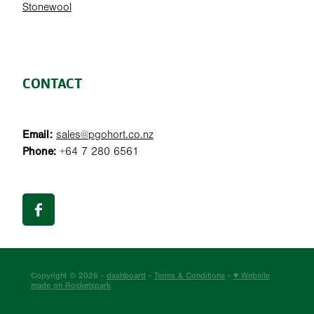
Stonewool
CONTACT
Email:
sales@pgohort.co.nz
Phone:
+64 7 280 6561
Copyright © 2026 -
dashboard
-
Terms & Conditions
-
♥ Website
made on Rocketspark