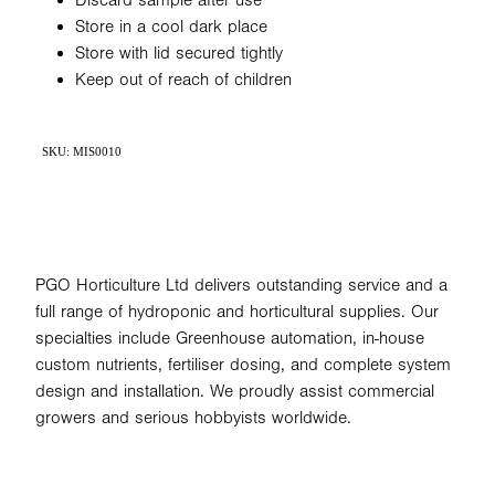
Discard sample after use
Store in a cool dark place
Store with lid secured tightly
Keep out of reach of children
SKU: MIS0010
PGO Horticulture Ltd delivers outstanding service and a
full range of hydroponic and horticultural supplies. Our
specialties include Greenhouse automation, in-house
custom nutrients, fertiliser dosing, and complete system
design and installation. We proudly assist commercial
growers and serious hobbyists worldwide.