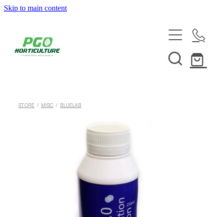
Skip to main content
HOME
ABOUT
SHOP
STORE
/
MISC
/
BLUELAB
SERVICES
HELPFUL INFO
SYSTEMS & INSTALLATION
CUSTOM NUTRIENTS
ELECTRONICS
EBB & FLOW