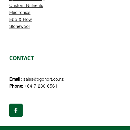
Custom Nutrients
Electronics
Ebb & Flow
Stonewool
CONTACT
Email:
sales@pgohort.co.nz
Phone:
+64 7 280 6561