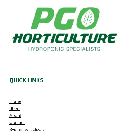
QUICK LINKS
Home
Shop
About
Contact
System & Delivery