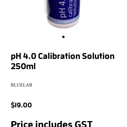
STONEWOOL
pH 4.0 Calibration Solution
250ml
BLUELAB
$19.00
Price includes GST