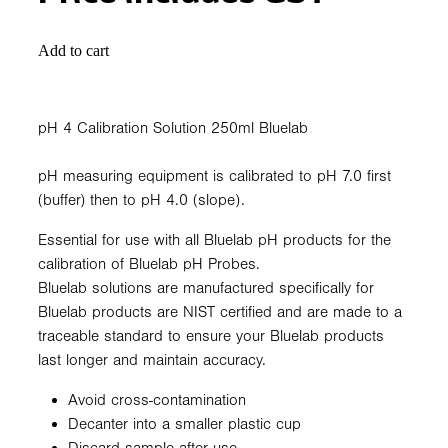
Add to cart
pH 4 Calibration Solution 250ml Bluelab
pH measuring equipment is calibrated to pH 7.0 first
(buffer) then to pH 4.0 (slope).
Essential for use with all Bluelab pH products for the
calibration of Bluelab pH Probes.
Bluelab solutions are manufactured specifically for
Bluelab products are NIST certified and are made to a
traceable standard to ensure your Bluelab products
last longer and maintain accuracy.
Avoid cross-contamination
Decanter into a smaller plastic cup