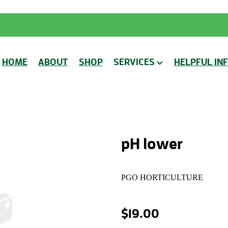
HOME
ABOUT
SHOP
SERVICES
HELPFUL IN
pH lower
PGO HORTICULTURE
$19.00