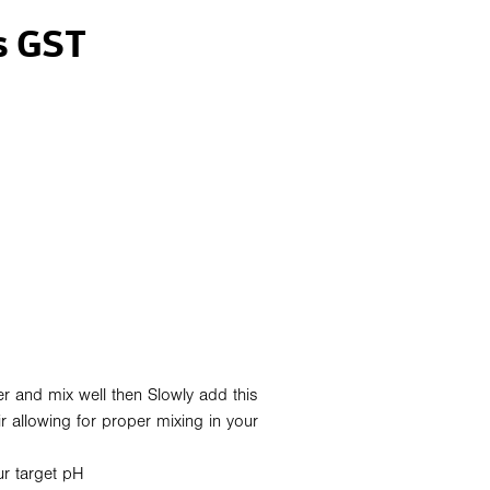
s GST
er and mix well then Slowly add this
ir allowing for proper mixing in your
ur target pH