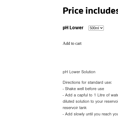
Price include
pH Lower
Add to cart
pH Lower Solution
Directions for standard use:
- Shake well before use
- Add a capful to 1 Litre of wat
diluted solution to your reservo
reservoir tank
- Add slowly until you reach yo