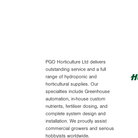
PGO Horticulture Ltd delivers
outstanding service and a full
range of hydroponic and
horticultural supplies. Our
specialties include Greenhouse
automation, in-house custom
nutrients, fertiliser dosing, and
complete system design and
installation. We proudly assist
commercial growers and serious
hobbyists worldwide.