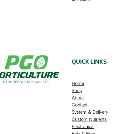
SKU: 10000-6
QUICK LINKS
Home
Shop
About
Contact
System & Delivery
Custom Nutrients
Electronics
Ebb & Flow