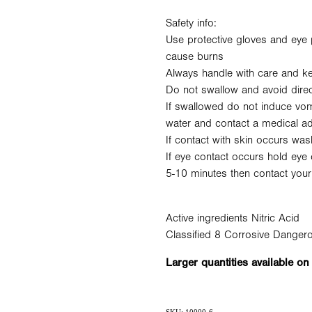
Safety info:
Use protective gloves and eye 
cause burns
Always handle with care and ke
Do not swallow and avoid direc
If swallowed do not induce vomi
water and contact a medical a
If contact with skin occurs was
If eye contact occurs hold eye 
5-10 minutes then contact your
Active ingredients Nitric Acid
Classified 8 Corrosive Dange
Larger quantities available on