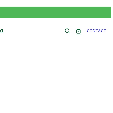
FO
CONTACT