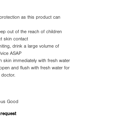
protection as this product can
ep out of the reach of children
t skin contact
ting, drink a large volume of
dvice ASAP
h skin immediately with fresh water
open and flush with fresh water for
 doctor.
rous Good
 request