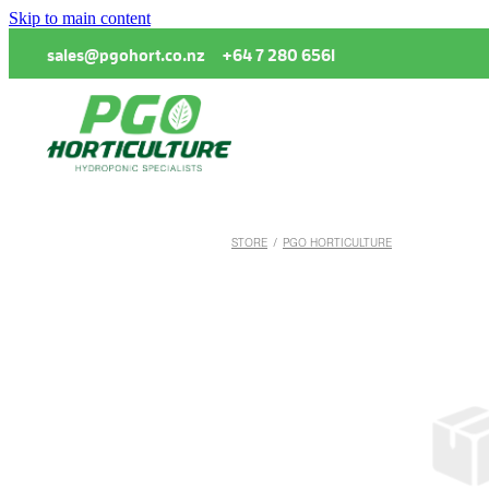
Skip to main content
sales@pgohort.co.nz
+64 7 280 6561
STORE
/
PGO HORTICULTURE