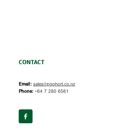
CONTACT
Email:
sales@pgohort.co.nz
Phone:
+64 7 280 6561