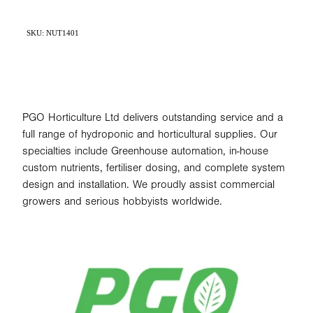
SKU: NUT1401
PGO Horticulture Ltd delivers outstanding service and a
full range of hydroponic and horticultural supplies. Our
specialties include Greenhouse automation, in-house
custom nutrients, fertiliser dosing, and complete system
design and installation. We proudly assist commercial
growers and serious hobbyists worldwide.