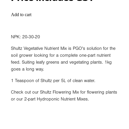
Add to cart
NPK: 20-30-20
Shultz Vegetative Nutrient Mix is PGO's solution for the
soil grower looking for a complete one-part nutrient
feed. Suiting leafy greens and vegetating plants. 1kg
goes a long way.
1 Teaspoon of Shultz per 5L of clean water.
Check out our Shultz Flowering Mix for flowering plants
or our 2-part Hydroponic Nutrient Mixes.