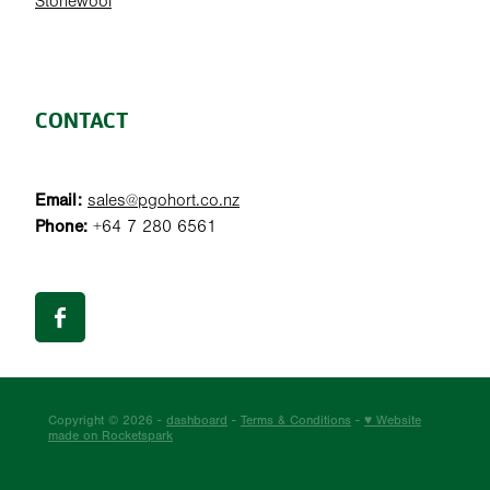
Stonewool
CONTACT
Email:
sales@pgohort.co.nz
Phone:
+64 7 280 6561
Copyright © 2026 -
dashboard
-
Terms & Conditions
-
♥ Website
made on Rocketspark