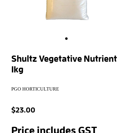
STONEWOOL
Shultz Vegetative Nutrient
1kg
PGO HORTICULTURE
$23.00
Price includes GST