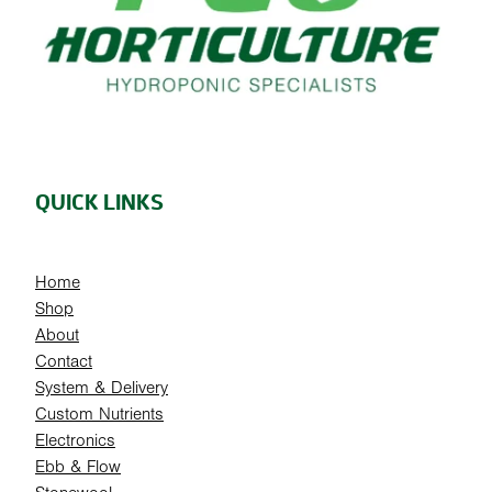
QUICK LINKS
Home
Shop
About
Contact
System & Delivery
Custom Nutrients
Electronics
Ebb & Flow