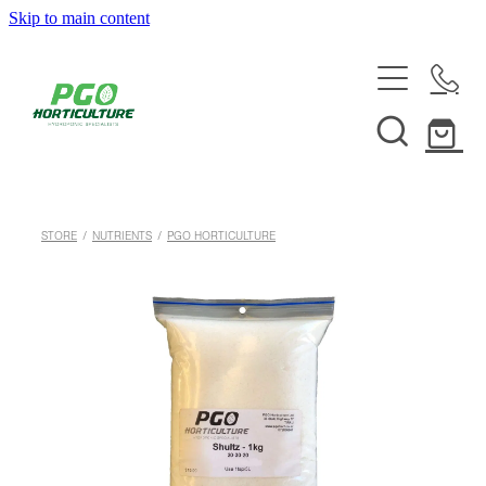
Skip to main content
HOME
ABOUT
SHOP
STORE
/
NUTRIENTS
/
PGO HORTICULTURE
SERVICES
HELPFUL INFO
SYSTEMS & INSTALLATION
CUSTOM NUTRIENTS
ELECTRONICS
EBB & FLOW