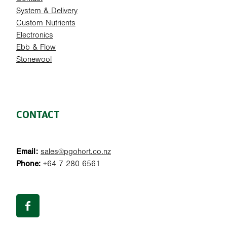
System & Delivery
Custom Nutrients
Electronics
Ebb & Flow
Stonewool
CONTACT
Email:
sales@pgohort.co.nz
Phone:
+64 7 280 6561