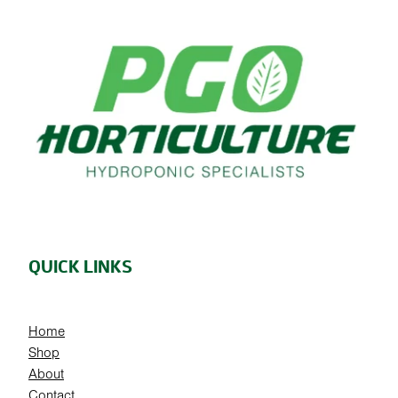
QUICK LINKS
Home
Shop
About
Contact