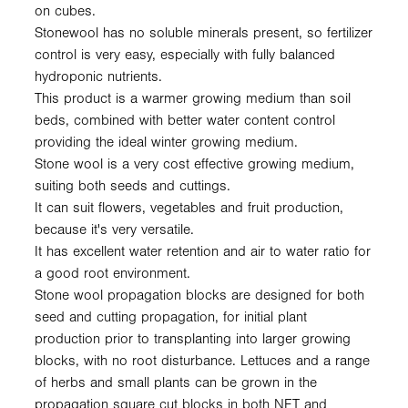
on cubes.
Stonewool has no soluble minerals present, so fertilizer
control is very easy, especially with fully balanced
hydroponic nutrients.
This product is a warmer growing medium than soil
beds, combined with better water content control
providing the ideal winter growing medium.
Stone wool is a very cost effective growing medium,
suiting both seeds and cuttings.
It can suit flowers, vegetables and fruit production,
because it's very versatile.
It has excellent water retention and air to water ratio for
a good root environment.
Stone wool propagation blocks are designed for both
seed and cutting propagation, for initial plant
production prior to transplanting into larger growing
blocks, with no root disturbance. Lettuces and a range
of herbs and small plants can be grown in the
propagation square cut blocks in both NFT and