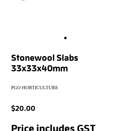
STONEWOOL
Stonewool Slabs
33x33x40mm
PGO HORTICULTURE
$20.00
Price includes GST