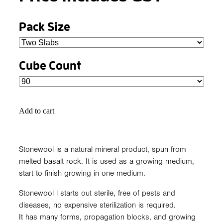
Pack Size
Cube Count
Add to cart
Stonewool is a natural mineral product, spun from
melted basalt rock. It is used as a growing medium,
start to finish growing in one medium.
Stonewool l starts out sterile, free of pests and
diseases, no expensive sterilization is required.
It has many forms, propagation blocks, and growing