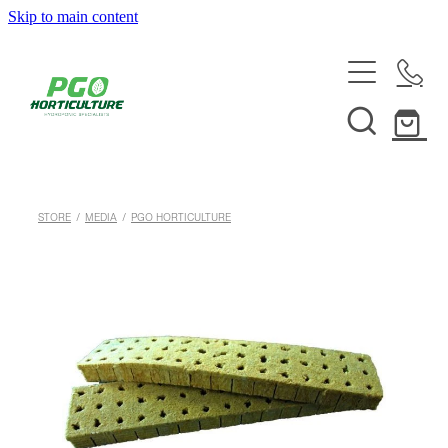
Skip to main content
HOME
ABOUT
SHOP
STORE
/
MEDIA
/
PGO HORTICULTURE
SERVICES
HELPFUL INFO
SYSTEMS & INSTALLATION
CUSTOM NUTRIENTS
ELECTRONICS
EBB & FLOW