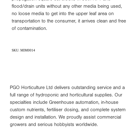
flood/drain units without any other media being used,
no loose media to get into the upper leaf area on
transportation to the consumer, it arrives clean and free
of contamination.
SKU: MIM0014
PGO Horticulture Ltd delivers outstanding service and a
full range of hydroponic and horticultural supplies. Our
specialties include Greenhouse automation, in-house
custom nutrients, fertiliser dosing, and complete system
design and installation. We proudly assist commercial
growers and serious hobbyists worldwide.