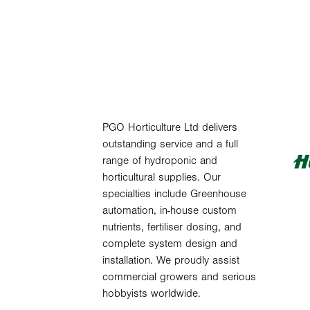
PGO Horticulture Ltd delivers
outstanding service and a full
range of hydroponic and
horticultural supplies. Our
specialties include Greenhouse
automation, in-house custom
nutrients, fertiliser dosing, and
complete system design and
installation. We proudly assist
commercial growers and serious
hobbyists worldwide.