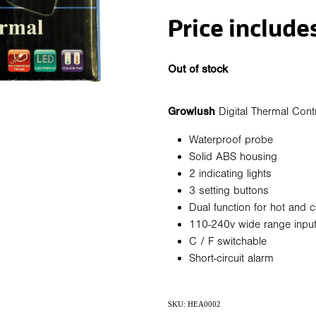
Price include
Out of stock
Growlush
Digital Thermal Contr
Waterproof probe
Solid ABS housing
2 indicating lights
3 setting buttons
Dual function for hot and c
110-240v wide range inpu
C / F switchable
Short-circuit alarm
SKU: HEA0002