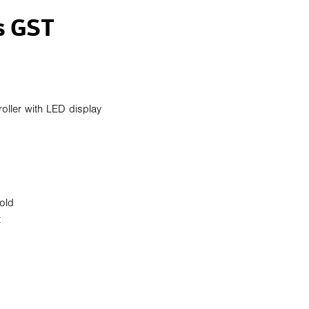
s GST
oller with LED display
old
t