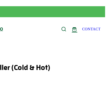
FO
CONTACT
ler (Cold & Hot)