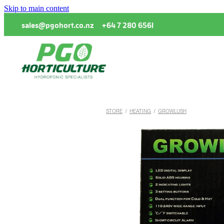
Skip to main content
sales@pgohort.co.nz
+64 7 280 6561
STORE
/
HEATING
/
GROWLUSH