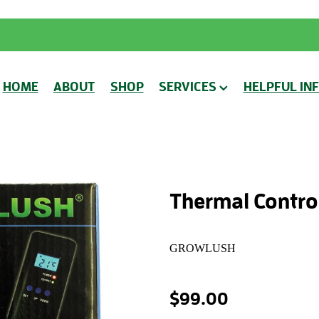
HOME
ABOUT
SHOP
SERVICES
HELPFUL IN
Thermal Control
GROWLUSH
$99.00