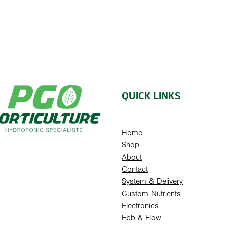
QUICK LINKS
Home
Shop
About
Contact
System & Delivery
Custom Nutrients
Electronics
Ebb & Flow