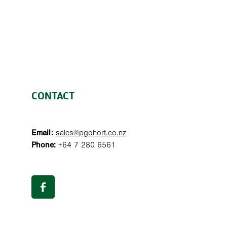
CONTACT
Email:
sales@pgohort.co.nz
Phone:
+64 7 280 6561