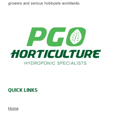
growers and serious hobbyists worldwide.
QUICK LINKS
Home