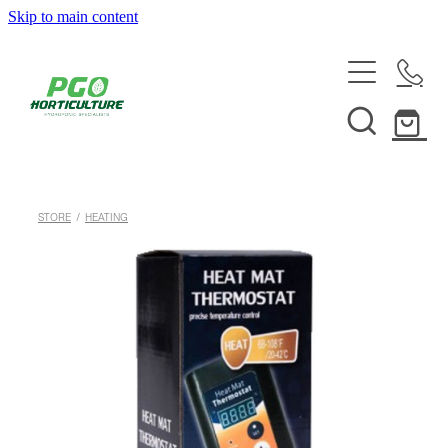
Skip to main content
HOME
ABOUT
SHOP
STORE
/
HEATING
SERVICES
HELPFUL INFO
SYSTEMS & INSTALLATION
CUSTOM NUTRIENTS
ELECTRONICS
EBB & FLOW