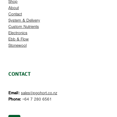
Shop
About
Contact
System & Delivery
Custom Nutrients
Electronics
Ebb & Flow
Stonewool
CONTACT
Email:
sales@pgohort.co.nz
Phone:
+64 7 280 6561