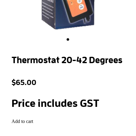
STONEWOOL
Thermostat 20-42 Degrees
$65.00
Price includes GST
Add to cart