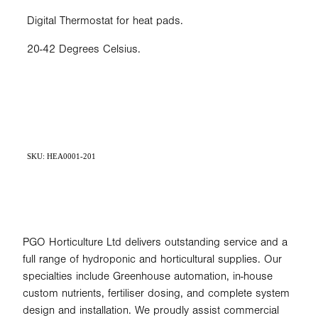
Digital Thermostat for heat pads.
20-42 Degrees Celsius.
SKU: HEA0001-201
PGO Horticulture Ltd delivers outstanding service and a
full range of hydroponic and horticultural supplies. Our
specialties include Greenhouse automation, in-house
custom nutrients, fertiliser dosing, and complete system
design and installation. We proudly assist commercial