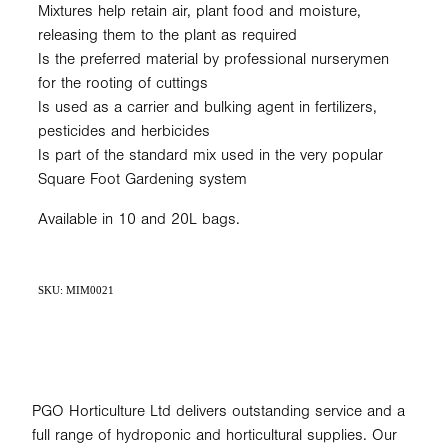
Mixtures help retain air, plant food and moisture,
releasing them to the plant as required
Is the preferred material by professional nurserymen
for the rooting of cuttings
Is used as a carrier and bulking agent in fertilizers,
pesticides and herbicides
Is part of the standard mix used in the very popular
Square Foot Gardening system
Available in 10 and 20L bags.
SKU: MIM0021
PGO Horticulture Ltd delivers outstanding service and a
full range of hydroponic and horticultural supplies. Our