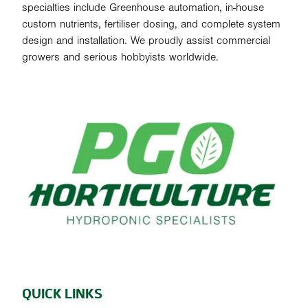
specialties include Greenhouse automation, in-house
custom nutrients, fertiliser dosing, and complete system
design and installation. We proudly assist commercial
growers and serious hobbyists worldwide.
QUICK LINKS