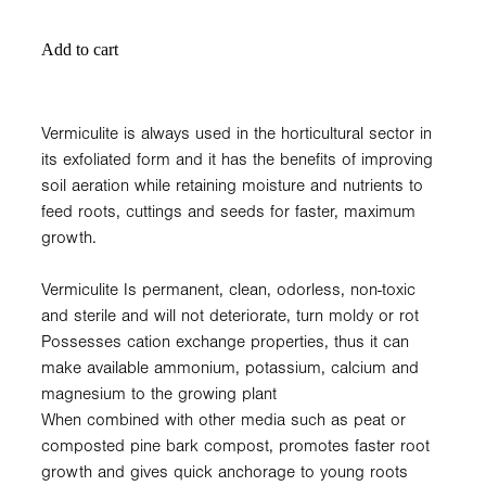
Add to cart
Vermiculite is always used in the horticultural sector in
its exfoliated form and it has the benefits of improving
soil aeration while retaining moisture and nutrients to
feed roots, cuttings and seeds for faster, maximum
growth.
Vermiculite Is permanent, clean, odorless, non-toxic
and sterile and will not deteriorate, turn moldy or rot
Possesses cation exchange properties, thus it can
make available ammonium, potassium, calcium and
magnesium to the growing plant
When combined with other media such as peat or
composted pine bark compost, promotes faster root
growth and gives quick anchorage to young roots