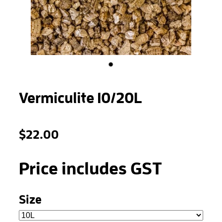
STONEWOOL
Vermiculite 10/20L
$22.00
Price includes GST
Size