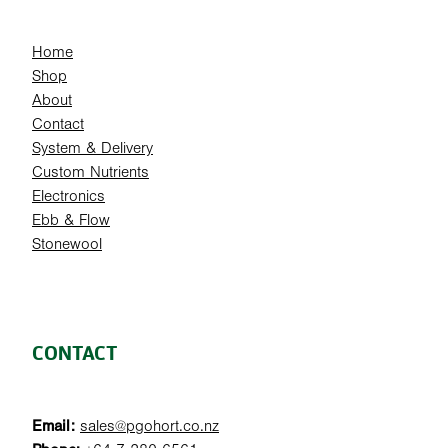
Home
Shop
About
Contact
System & Delivery
Custom Nutrients
Electronics
Ebb & Flow
Stonewool
CONTACT
Email:
sales@pgohort.co.nz