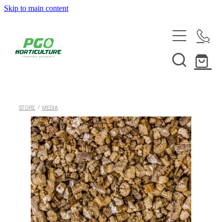
Skip to main content
HOME
ABOUT
SHOP
STORE
/
MEDIA
SERVICES
HELPFUL INFO
SYSTEMS & INSTALLATION
CUSTOM NUTRIENTS
ELECTRONICS
EBB & FLOW