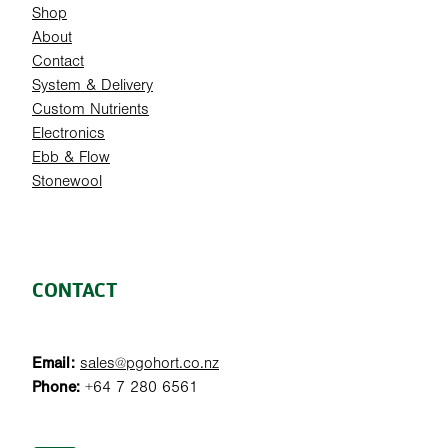
Shop
About
Contact
System & Delivery
Custom Nutrients
Electronics
Ebb & Flow
Stonewool
CONTACT
Email:
sales@pgohort.co.nz
Phone:
+64 7 280 6561