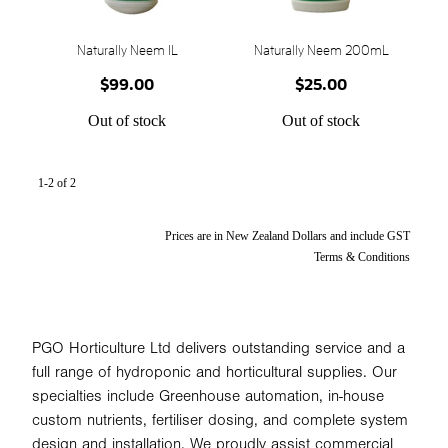
STONEWOOL
Naturally Neem 1L
Naturally Neem 200mL
$99.00
$25.00
Out of stock
Out of stock
1-2 of 2
Prices are in New Zealand Dollars and include GST
Terms & Conditions
PGO Horticulture Ltd delivers outstanding service and a
full range of hydroponic and horticultural supplies. Our
specialties include Greenhouse automation, in-house
custom nutrients, fertiliser dosing, and complete system
design and installation. We proudly assist commercial