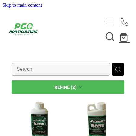
Skip to main content
HOME
ABOUT
SHOP
SERVICES
REFINE (
2
)
HELPFUL INFO
SYSTEMS & INSTALLATION
CUSTOM NUTRIENTS
ELECTRONICS
EBB & FLOW