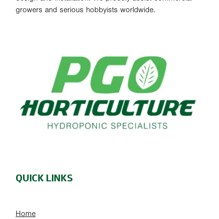
growers and serious hobbyists worldwide.
QUICK LINKS
Home